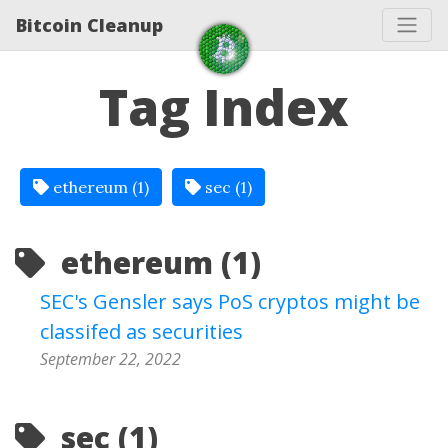
Bitcoin Cleanup
Tag Index
ethereum (1)
sec (1)
ethereum (1)
SEC's Gensler says PoS cryptos might be
classifed as securities
September 22, 2022
sec (1)