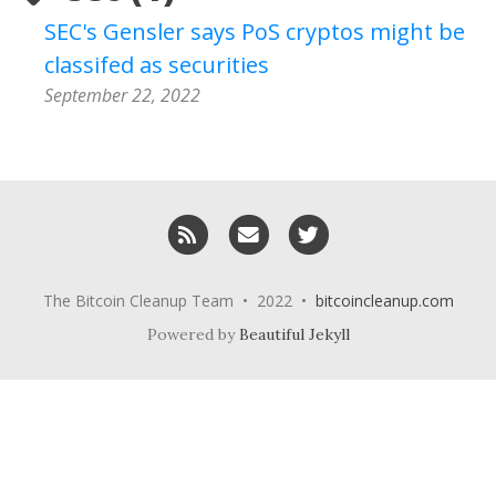
SEC's Gensler says PoS cryptos might be
classifed as securities
September 22, 2022
RSS
Email me
Twitter
The Bitcoin Cleanup Team • 2022 •
bitcoincleanup.com
Powered by
Beautiful Jekyll