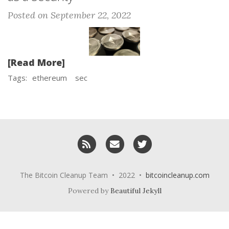
Posted on September 22, 2022
[Read More]
Tags:
ethereum
sec
RSS
Email me
Twitter
The Bitcoin Cleanup Team • 2022 •
bitcoincleanup.com
Powered by
Beautiful Jekyll