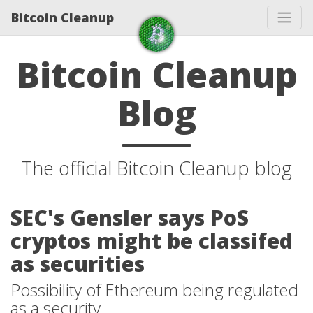
Bitcoin Cleanup
Bitcoin Cleanup
Blog
The official Bitcoin Cleanup blog
SEC's Gensler says PoS
cryptos might be classifed
as securities
Possibility of Ethereum being regulated
as a security